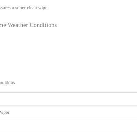
nsures a super clean wipe
eme Weather Conditions
nditions
Wiper