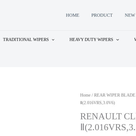
HOME
PRODUCT
NEW 
TRADITIONAL WIPERS
HEAVY DUTY WIPERS
Home
/
REAR WIPER BLADE
Ⅱ(2.016VRS,3.0V6)
RENAULT CL
Ⅱ(2.016VRS,3