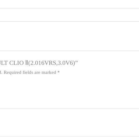
AULT CLIO Ⅱ(2.016VRS,3.0V6)”
d.
Required fields are marked
*