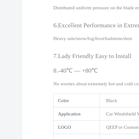
Distributed uniform pressure on the blade e
6.Excellent Performance in Extr
Heavy rain/snow/fog/frost/hailstone/dust
7.Lady Friendly Easy to Install
8.-40℃ — +80℃
No worries about extremely hot and cold co
Color
Black
Application
Car Windshield 
LOGO
QEEP or Custom