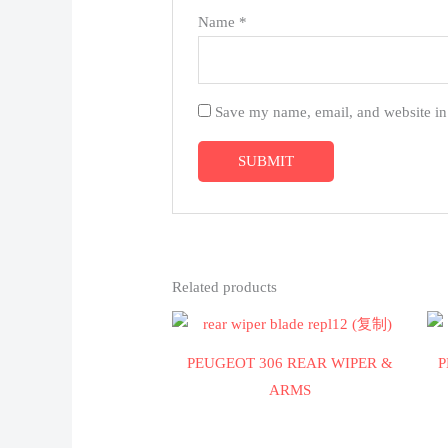
Name
*
Save my name, email, and website in 
Related products
PEUGEOT 306 REAR WIPER &
P
ARMS