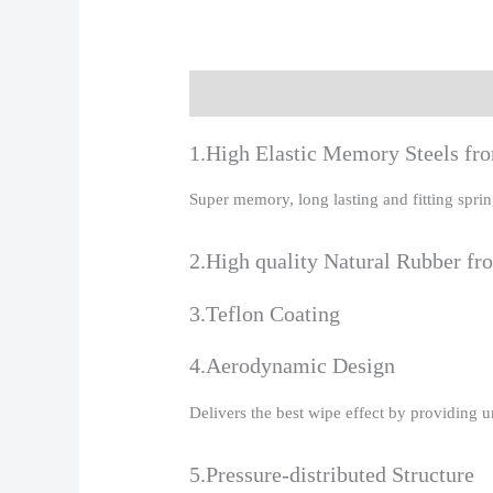
Description
Additional information
R
1.High Elastic Memory Steels f
Super memory, long lasting and fitting spr
2.High quality Natural Rubber fr
3.Teflon Coating
4.Aerodynamic Design
Delivers the best wipe effect by providing 
5.Pressure-distributed Structure