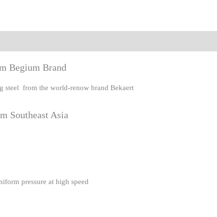
eviews (0)
rom Begium Brand
ing steel from the world-renow brand Bekaert
om Southeast Asia
uniform pressure at high speed