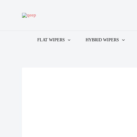
Skip
to
content
FLAT WIPERS
HYBRID WIPERS