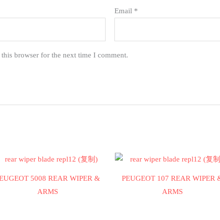
Email
*
this browser for the next time I comment.
EUGEOT 5008 REAR WIPER &
PEUGEOT 107 REAR WIPER 
ARMS
ARMS