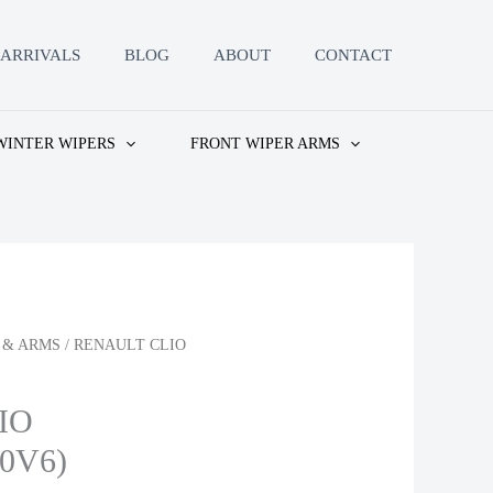
ARRIVALS
BLOG
ABOUT
CONTACT
WINTER WIPERS
FRONT WIPER ARMS
 & ARMS
/ RENAULT CLIO
IO
.0V6)