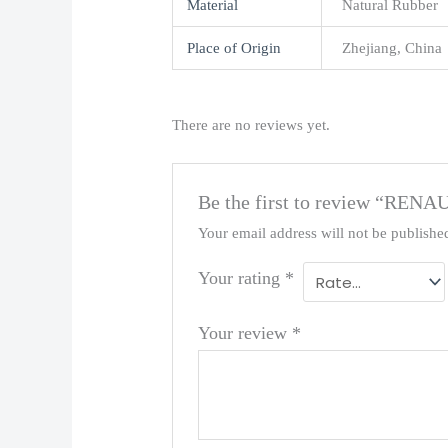
Material
Natural Rubber
Place of Origin
Zhejiang, China
There are no reviews yet.
Be the first to review “REN
Your email address will not be publishe
Your rating
*
Your review
*