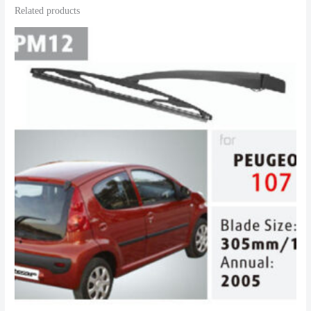
Related products