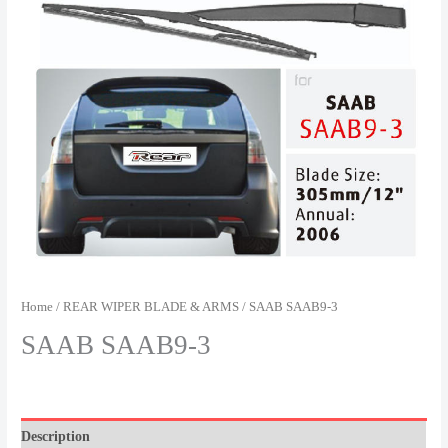
Home
/
REAR WIPER BLADE & ARMS
/ SAAB SAAB9-3
SAAB SAAB9-3
Description