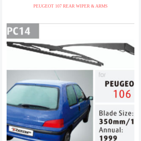
PEUGEOT 107 REAR WIPER & ARMS