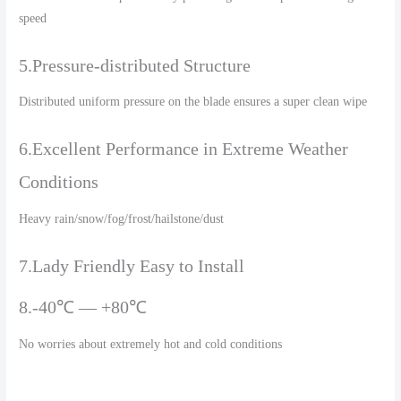
speed
5.Pressure-distributed Structure
Distributed uniform pressure on the blade ensures a super clean wipe
6.Excellent Performance in Extreme Weather
Conditions
Heavy rain/snow/fog/frost/hailstone/dust
7.Lady Friendly Easy to Install
8.-40℃ — +80℃
No worries about extremely hot and cold conditions