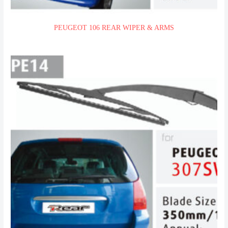
PEUGEOT 106 REAR WIPER & ARMS