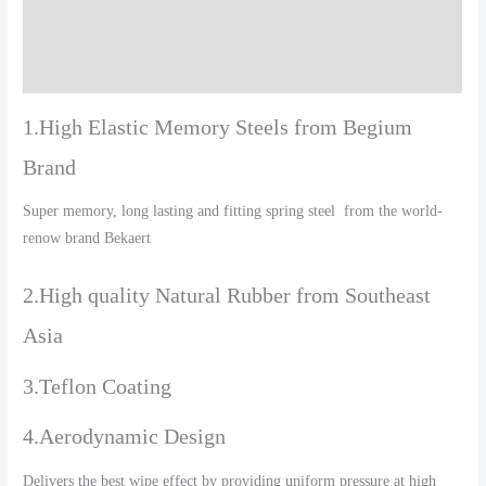
Additional information
Reviews (0)
1.High Elastic Memory Steels from Begium
Brand
Super memory, long lasting and fitting spring steel from the world-
renow brand Bekaert
2.High quality Natural Rubber from Southeast
Asia
3.Teflon Coating
4.Aerodynamic Design
Delivers the best wipe effect by providing uniform pressure at high