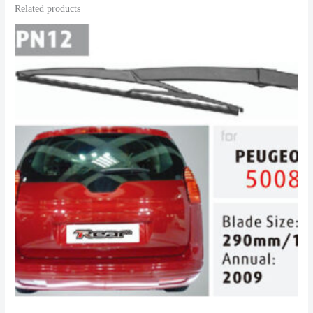
Related products