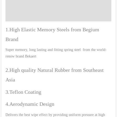
Additional information
Reviews (0)
1.High Elastic Memory Steels from Begium
Brand
Super memory, long lasting and fitting spring steel from the world-
renow brand Bekaert
2.High quality Natural Rubber from Southeast
Asia
3.Teflon Coating
4.Aerodynamic Design
Delivers the best wipe effect by providing uniform pressure at high