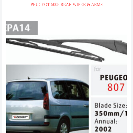
PEUGEOT 5008 REAR WIPER & ARMS