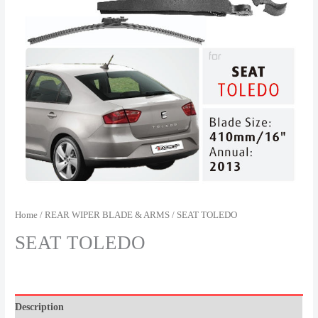
Home
/
REAR WIPER BLADE & ARMS
/ SEAT TOLEDO
SEAT TOLEDO
Description