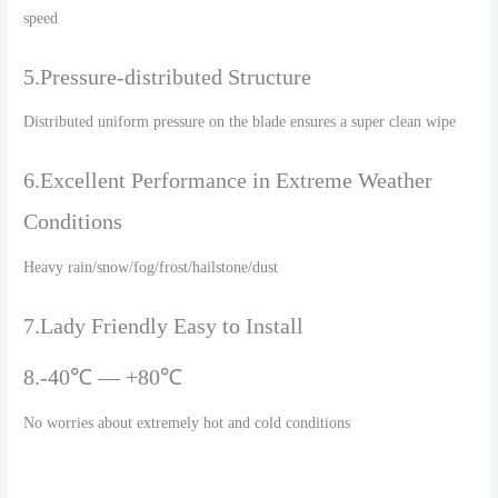
speed
5.Pressure-distributed Structure
Distributed uniform pressure on the blade ensures a super clean wipe
6.Excellent Performance in Extreme Weather
Conditions
Heavy rain/snow/fog/frost/hailstone/dust
7.Lady Friendly Easy to Install
8.-40℃ — +80℃
No worries about extremely hot and cold conditions