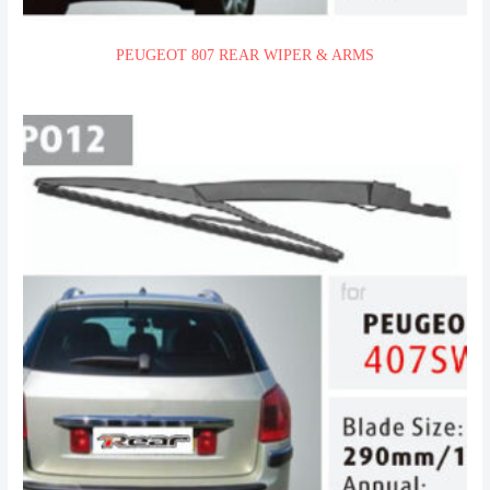
PEUGEOT 807 REAR WIPER & ARMS