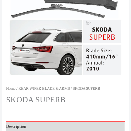
Home
/
REAR WIPER BLADE & ARMS
/ SKODA SUPERB
SKODA SUPERB
Description