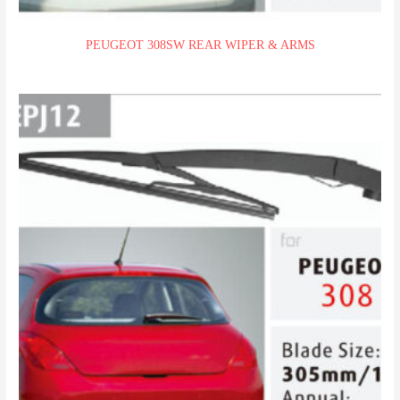
PEUGEOT 308SW REAR WIPER & ARMS