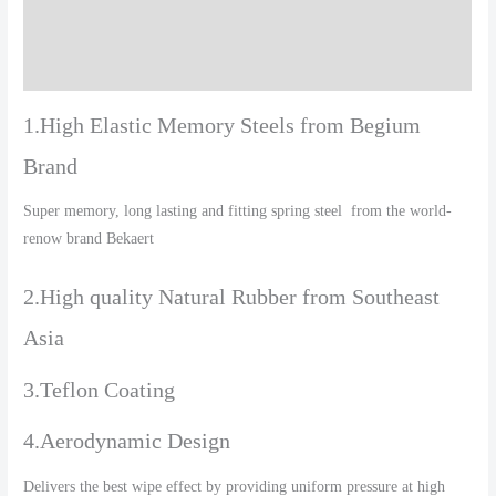
Additional information
Reviews (0)
1.High Elastic Memory Steels from Begium
Brand
Super memory, long lasting and fitting spring steel from the world-
renow brand Bekaert
2.High quality Natural Rubber from Southeast
Asia
3.Teflon Coating
4.Aerodynamic Design
Delivers the best wipe effect by providing uniform pressure at high