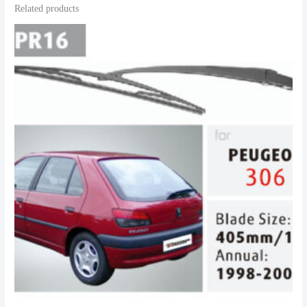
Related products