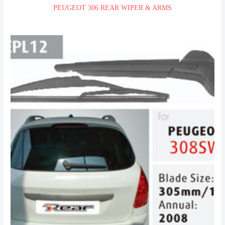
PEUGEOT 306 REAR WIPER & ARMS