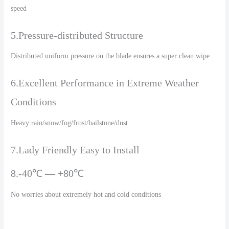
speed
5.Pressure-distributed Structure
Distributed uniform pressure on the blade ensures a super clean wipe
6.Excellent Performance in Extreme Weather
Conditions
Heavy rain/snow/fog/frost/hailstone/dust
7.Lady Friendly Easy to Install
8.-40℃ — +80℃
No worries about extremely hot and cold conditions