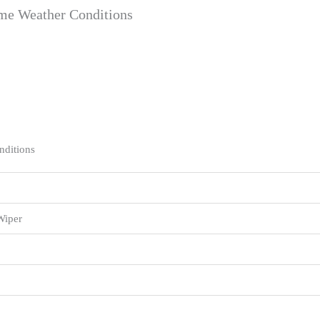
eme Weather Conditions
nditions
Wiper