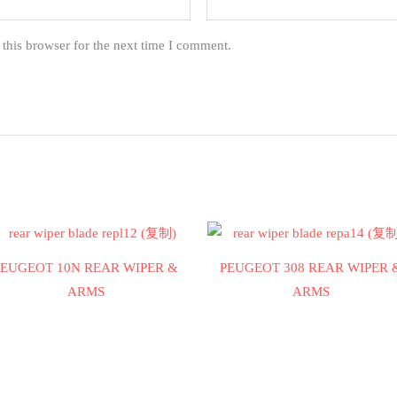
this browser for the next time I comment.
PEUGEOT 10N REAR WIPER &
PEUGEOT 308 REAR WIPER 
ARMS
ARMS