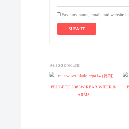
Save my name, email, and website in 
Related products
PEUGEOT 308SW REAR WIPER &
ARMS