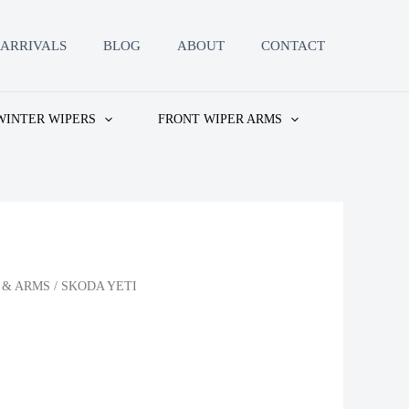
ARRIVALS
BLOG
ABOUT
CONTACT
WINTER WIPERS
FRONT WIPER ARMS
 & ARMS
/ SKODA YETI