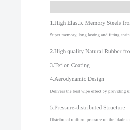
Description
Additional information
R
1.High Elastic Memory Steels f
Super memory, long lasting and fitting spr
2.High quality Natural Rubber fr
3.Teflon Coating
4.Aerodynamic Design
Delivers the best wipe effect by providing 
5.Pressure-distributed Structure
Distributed uniform pressure on the blade e