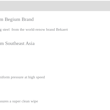
eviews (0)
rom Begium Brand
ing steel from the world-renow brand Bekaert
om Southeast Asia
uniform pressure at high speed
nsures a super clean wipe