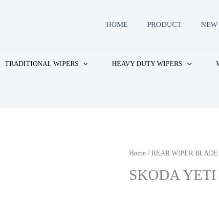
HOME
PRODUCT
NEW 
TRADITIONAL WIPERS
HEAVY DUTY WIPERS
Home
/
REAR WIPER BLADE
SKODA YETI