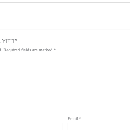
A YETI”
d.
Required fields are marked
*
Email
*