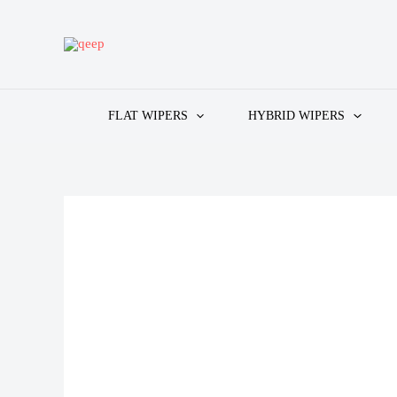
Skip
to
content
FLAT WIPERS
HYBRID WIPERS