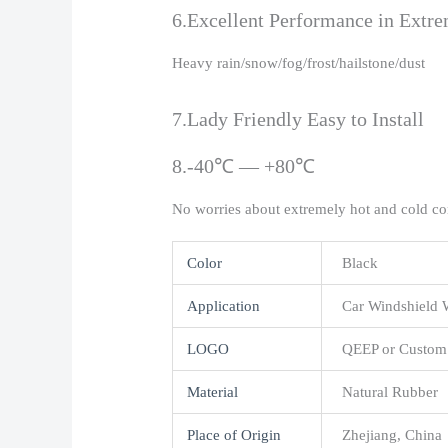
6.Excellent Performance in Extr
Heavy rain/snow/fog/frost/hailstone/dust
7.Lady Friendly Easy to Install
8.-40℃ — +80℃
No worries about extremely hot and cold co
Color
Black
Application
Car Windshield 
LOGO
QEEP or Custom
Material
Natural Rubber
Place of Origin
Zhejiang, China