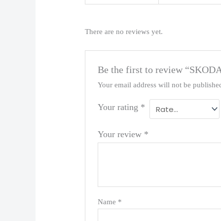
There are no reviews yet.
Be the first to review “SKOD
Your email address will not be publishe
Your rating
*
Your review
*
Name
*