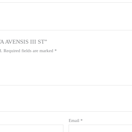
TA AVENSIS III ST”
d.
Required fields are marked
*
Email
*