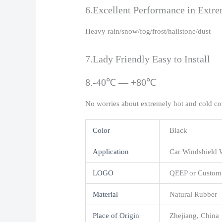
6.Excellent Performance in Extr
Heavy rain/snow/fog/frost/hailstone/dust
7.Lady Friendly Easy to Install
8.-40℃ — +80℃
No worries about extremely hot and cold co
Color
Black
Application
Car Windshield 
LOGO
QEEP or Custom
Material
Natural Rubber
Place of Origin
Zhejiang, China