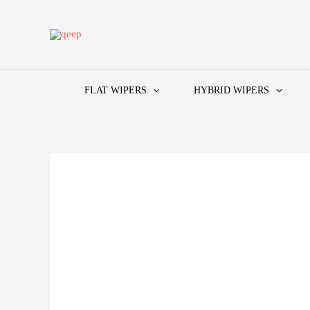
Skip
to
content
FLAT WIPERS
HYBRID WIPERS