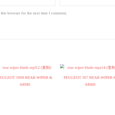
this browser for the next time I comment.
EUGEOT 5008 REAR WIPER &
PEUGEOT 307 REAR WIPER 
ARMS
ARMS