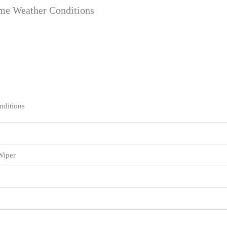
eme Weather Conditions
nditions
Wiper