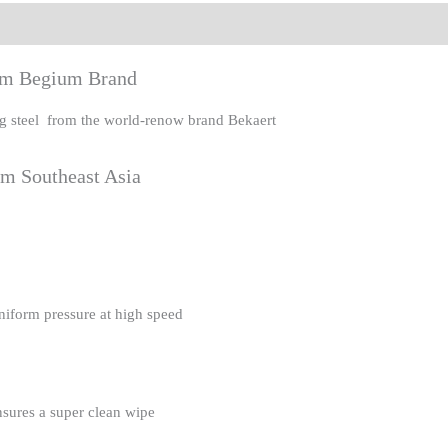
eviews (0)
rom Begium Brand
ing steel from the world-renow brand Bekaert
om Southeast Asia
uniform pressure at high speed
nsures a super clean wipe