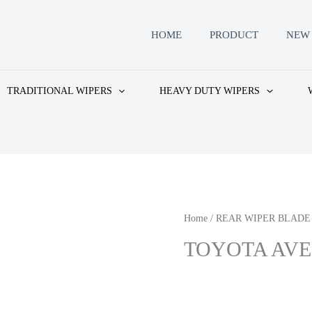
HOME
PRODUCT
NEW 
TRADITIONAL WIPERS
HEAVY DUTY WIPERS
Home
/
REAR WIPER BLADE
TOYOTA AVEN