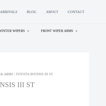
ARRIVALS
BLOG
ABOUT
CONTACT
WINTER WIPERS
FRONT WIPER ARMS
 & ARMS
/ TOYOTA AVENSIS III ST
SIS III ST