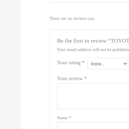
There are no reviews yet.
Be the first to review “TOYO
Your email address will not be publishe
Your rating
*
Your review
*
Name
*