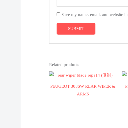
Save my name, email, and website in 
Related products
PEUGEOT 308SW REAR WIPER &
P
ARMS