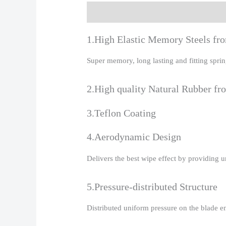
Description
Additional information
R
1.High Elastic Memory Steels f
Super memory, long lasting and fitting spr
2.High quality Natural Rubber fr
3.Teflon Coating
4.Aerodynamic Design
Delivers the best wipe effect by providing 
5.Pressure-distributed Structure
Distributed uniform pressure on the blade e