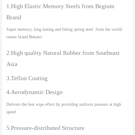
1.High Elastic Memory Steels from Begium
Brand
Super memory, long lasting and fitting spring steel from the world-
renow brand Bekaert
2.High quality Natural Rubber from Southeast
Asia
3.Teflon Coating
4.Aerodynamic Design
Delivers the best wipe effect by providing uniform pressure at high
speed
5.Pressure-distributed Structure