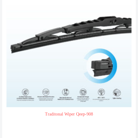
Traditonal Wiper Qeep-908