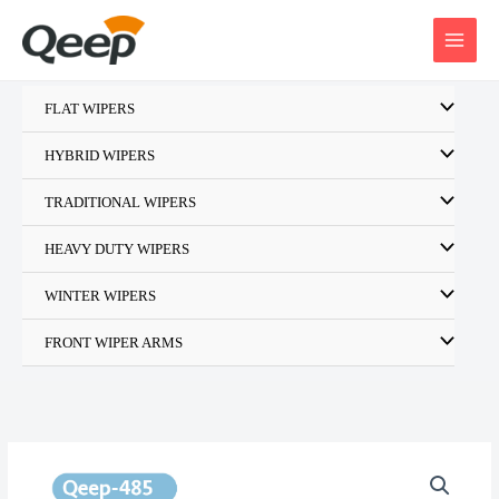
Skip
to
content
FLAT WIPERS
HYBRID WIPERS
TRADITIONAL WIPERS
HEAVY DUTY WIPERS
WINTER WIPERS
FRONT WIPER ARMS