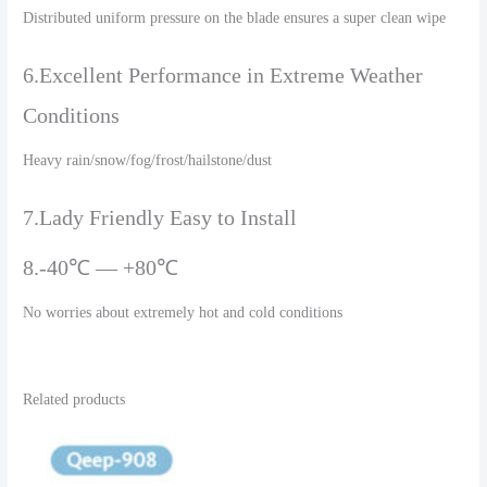
Distributed uniform pressure on the blade ensures a super clean wipe
6.Excellent Performance in Extreme Weather
Conditions
Heavy rain/snow/fog/frost/hailstone/dust
7.Lady Friendly Easy to Install
8.-40℃ — +80℃
No worries about extremely hot and cold conditions
Related products