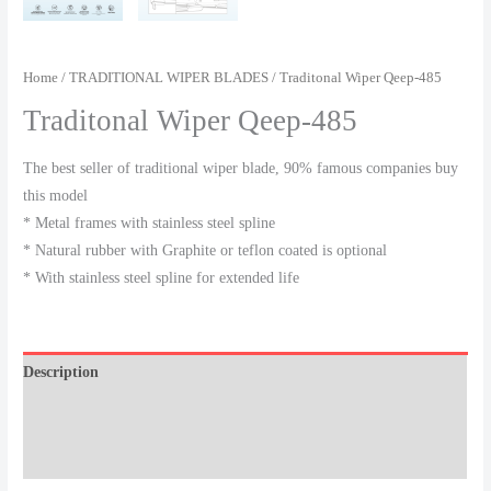
Home
/
TRADITIONAL WIPER BLADES
/ Traditonal Wiper Qeep-485
Traditonal Wiper Qeep-485
The best seller of traditional wiper blade, 90% famous companies buy
this model
* Metal frames with stainless steel spline
* Natural rubber with Graphite or teflon coated is optional
* With stainless steel spline for extended life
Description
Additional information
Reviews (0)