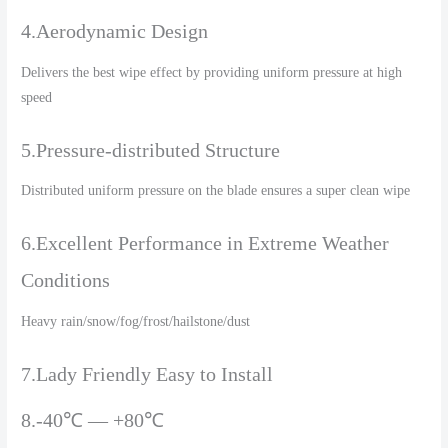
4.Aerodynamic Design
Delivers the best wipe effect by providing uniform pressure at high
speed
5.Pressure-distributed Structure
Distributed uniform pressure on the blade ensures a super clean wipe
6.Excellent Performance in Extreme Weather
Conditions
Heavy rain/snow/fog/frost/hailstone/dust
7.Lady Friendly Easy to Install
8.-40℃ — +80℃