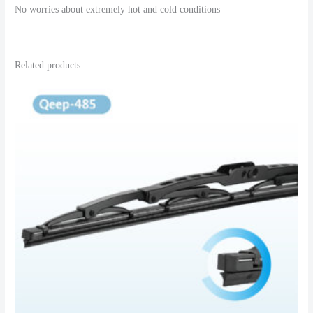
No worries about extremely hot and cold conditions
Related products