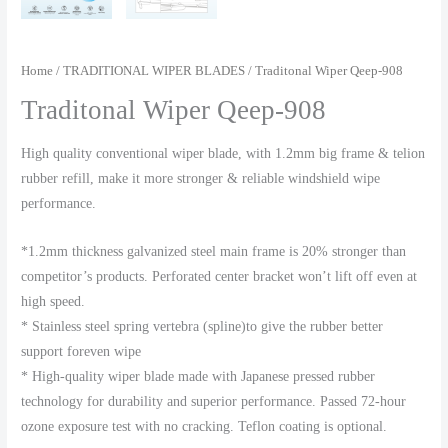
Home
/
TRADITIONAL WIPER BLADES
/ Traditonal Wiper Qeep-908
Traditonal Wiper Qeep-908
High quality conventional wiper blade, with 1.2mm big frame & telion
rubber refill, make it more stronger & reliable windshield wipe
performance.
*1.2mm thickness galvanized steel main frame is 20% stronger than
competitor’s products. Perforated center bracket won’t lift off even at
high speed.
* Stainless steel spring vertebra (spline)to give the rubber better
support foreven wipe
* High-quality wiper blade made with Japanese pressed rubber
technology for durability and superior performance. Passed 72-hour
ozone exposure test with no cracking. Teflon coating is optional.