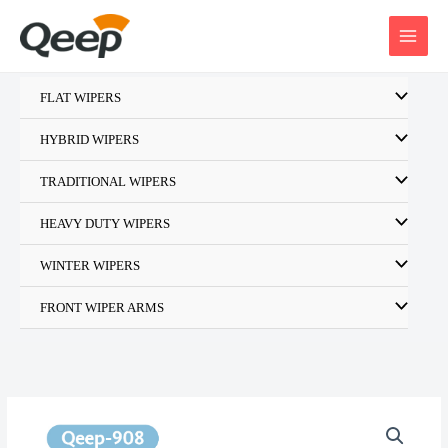
Skip
to
content
FLAT WIPERS
HYBRID WIPERS
TRADITIONAL WIPERS
HEAVY DUTY WIPERS
WINTER WIPERS
FRONT WIPER ARMS