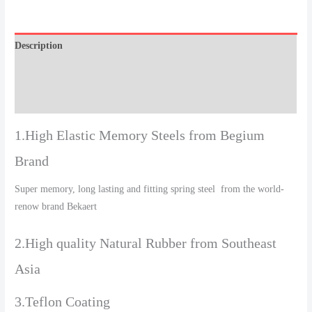
Description
Additional information
Reviews (0)
1.High Elastic Memory Steels from Begium
Brand
Super memory, long lasting and fitting spring steel from the world-
renow brand Bekaert
2.High quality Natural Rubber from Southeast
Asia
3.Teflon Coating