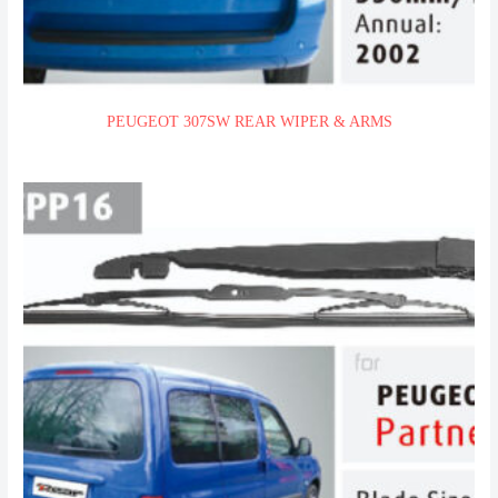
PEUGEOT 307SW REAR WIPER & ARMS