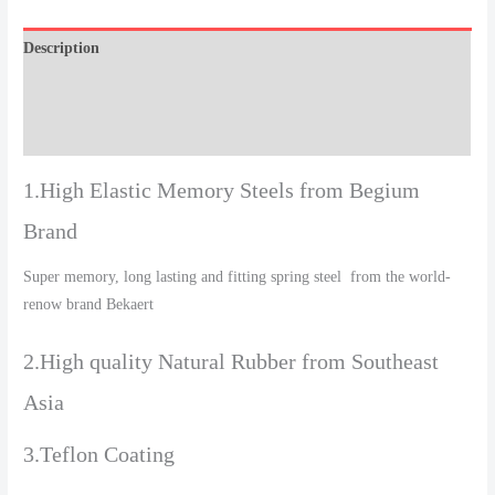
Description
Additional information
Reviews (0)
1.High Elastic Memory Steels from Begium
Brand
Super memory, long lasting and fitting spring steel from the world-
renow brand Bekaert
2.High quality Natural Rubber from Southeast
Asia
3.Teflon Coating