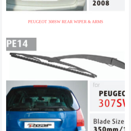
PEUGEOT 308SW REAR WIPER & ARMS