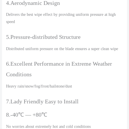
4.Aerodynamic Design
Delivers the best wipe effect by providing uniform pressure at high
speed
5.Pressure-distributed Structure
Distributed uniform pressure on the blade ensures a super clean wipe
6.Excellent Performance in Extreme Weather
Conditions
Heavy rain/snow/fog/frost/hailstone/dust
7.Lady Friendly Easy to Install
8.-40℃ — +80℃
No worries about extremely hot and cold conditions