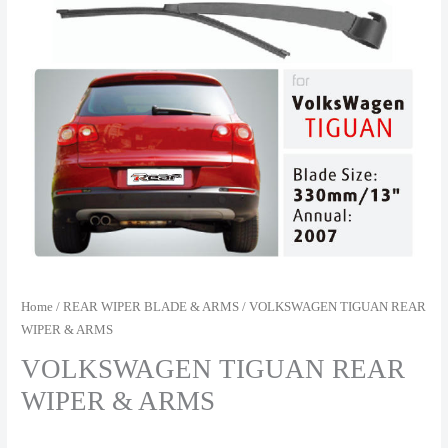
Home
/
REAR WIPER BLADE & ARMS
/ VOLKSWAGEN TIGUAN REAR
WIPER & ARMS
VOLKSWAGEN TIGUAN REAR
WIPER & ARMS