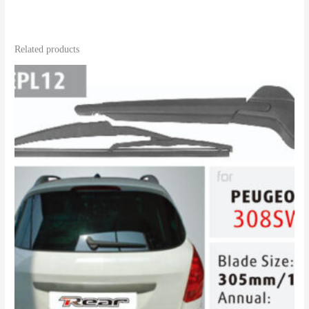
Related products