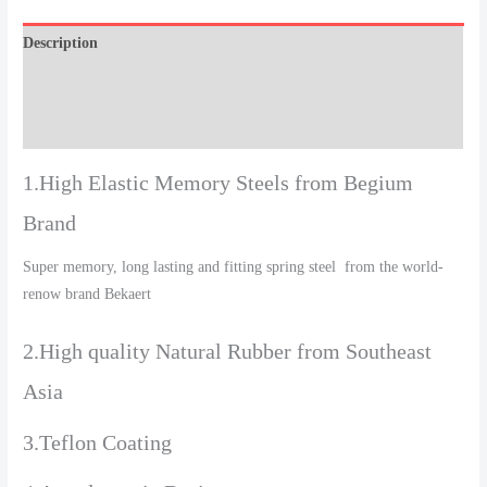
Description
Additional information
Reviews (0)
1.High Elastic Memory Steels from Begium
Brand
Super memory, long lasting and fitting spring steel from the world-
renow brand Bekaert
2.High quality Natural Rubber from Southeast
Asia
3.Teflon Coating