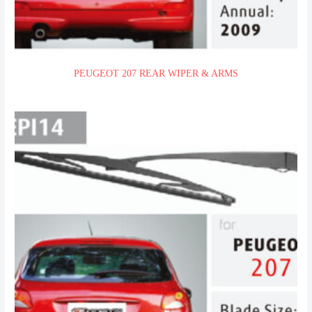
PEUGEOT 207 REAR WIPER & ARMS