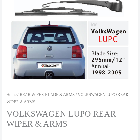
Home
/
REAR WIPER BLADE & ARMS
/ VOLKSWAGEN LUPO REAR
WIPER & ARMS
VOLKSWAGEN LUPO REAR
WIPER & ARMS