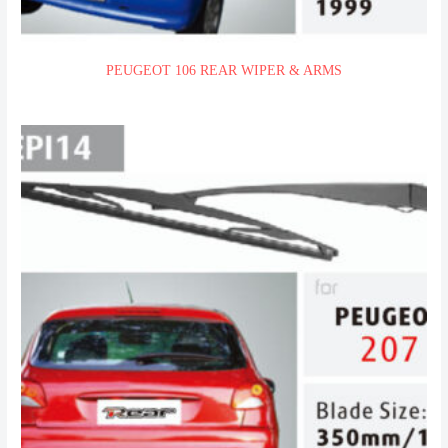
PEUGEOT 106 REAR WIPER & ARMS