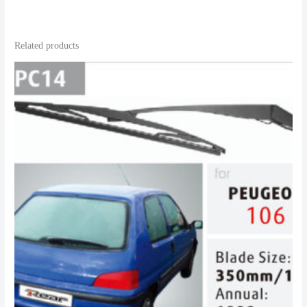
Related products