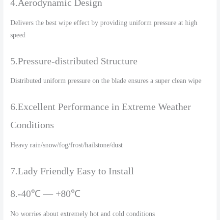
4.Aerodynamic Design
Delivers the best wipe effect by providing uniform pressure at high
speed
5.Pressure-distributed Structure
Distributed uniform pressure on the blade ensures a super clean wipe
6.Excellent Performance in Extreme Weather
Conditions
Heavy rain/snow/fog/frost/hailstone/dust
7.Lady Friendly Easy to Install
8.-40℃ — +80℃
No worries about extremely hot and cold conditions